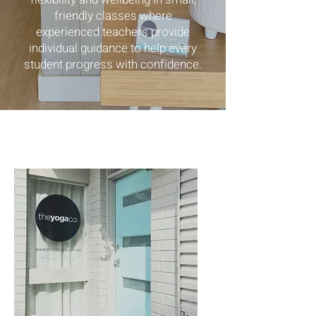
friendly classes where
experienced teachers provide
individual guidance to help every
student progress with confidence.