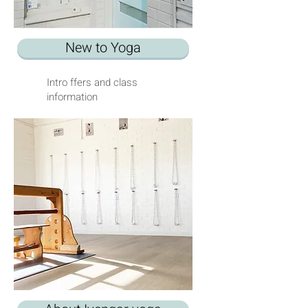
New to Yoga
Intro ffers and class
information