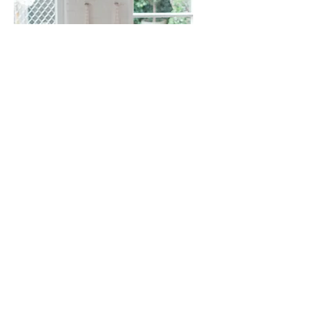
Events & Workshops
Sign up for workshops and
retreats