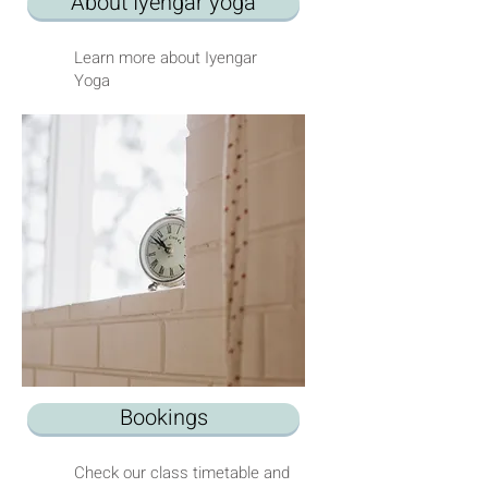
About Iyengar yoga
Learn more about Iyengar
Yoga
Bookings
Check our class timetable and