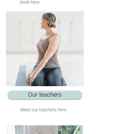
book here
Our teachers
Meet our teachers here