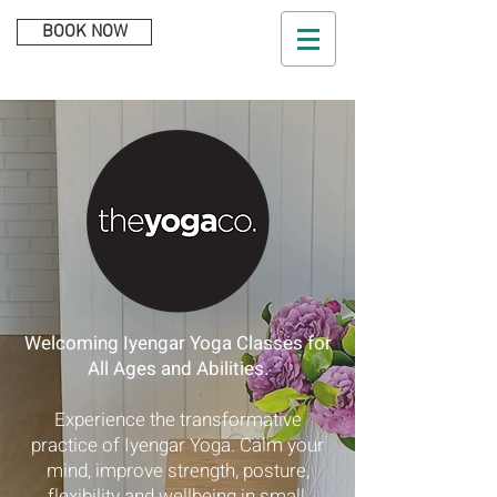
BOOK NOW
Welcoming Iyengar Yoga Classes for
All Ages and Abilities.
Experience the transformative
practice of Iyengar Yoga. Calm your
mind, improve strength, posture,
flexibility and wellbeing in small,