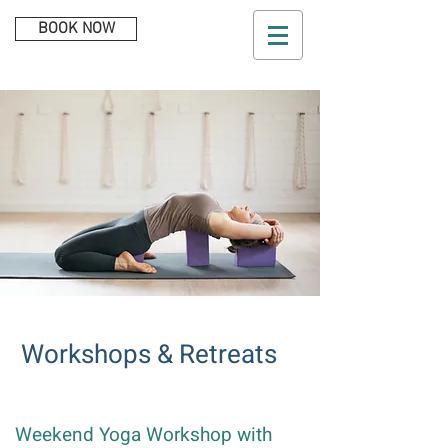
BOOK NOW
Workshops & Retreats​​
Weekend Yoga Workshop with