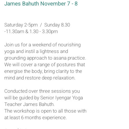
James Bahuth November 7 - 8
Saturday 2-5pm / Sunday 8.30
-11.30am & 1.30 - 3.30pm
Join us for a weekend of nourishing
yoga and instil a lightness and
grounding approach to asana practice.
We will cover a range of postures that
energise the body, bring clarity to the
mind and restore deep relaxation.
Conducted over three sessions you
will be guided by Senior Iyengar Yoga
Teacher James Bahuth.
The workshop is open to all those with
at least 6 months experience.