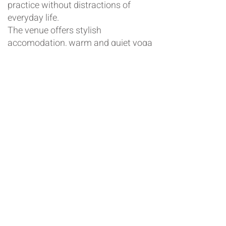
practice without distractions of
everyday life.
The venue offers stylish
accomodation, warm and quiet yoga
space
and is located within minutes
of the Hepburn Springs Spa centre,
near Daylesford.
There will be 4 yoga sessions: Friday
evening restorative, Saturday
morning and evening restorative,
Sunday morning.
If you would like to reserve your
place or some more information,
please email
info@theyogaco.com.au