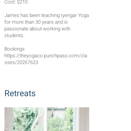
Cost: $210
James has been teaching Iyengar Yoga
for more than 30 years and is
passionate about working with
students. ​​​​​.
Bookings:
https://theyogaco.punchpass.com/cla
sses/20267623
Retreats