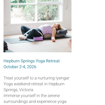
Hepburn Springs Yoga Retreat
October 2-4, 2026
Treat yourself to a nurturing Iyengar
Yoga weekend retreat in Hepburn
Springs, Victoria.
Immerse yourself in the serene
surroundings and experience yoga