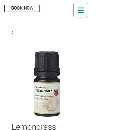
BOOK NOW
Lemongrass