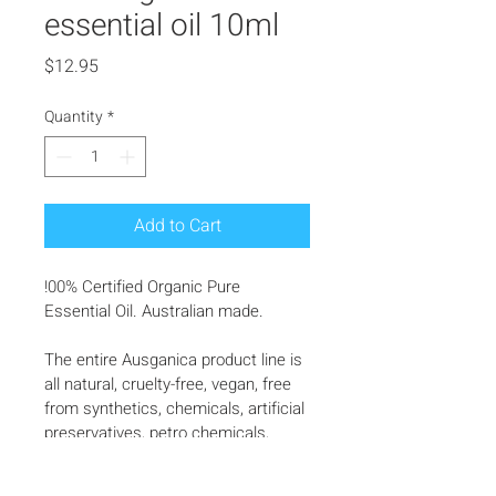
essential oil 10ml
Price
$12.95
Quantity
*
Add to Cart
!00% Certified Organic Pure 
Essential Oil. Australian made.
The entire Ausganica product line is 
all natural, cruelty-free, vegan, free 
from synthetics, chemicals, artificial 
preservatives, petro chemicals, 
synthetics, masking agents, and 
fillers, harnessing  the power of 